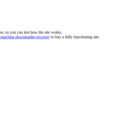
ver, so you can test how the site works.
machine-downloader-recover/
to buy a fully functioning site.