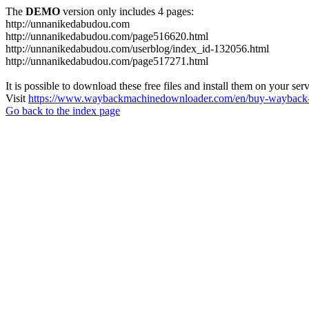
The
DEMO
version only includes 4 pages:
http://unnanikedabudou.com
http://unnanikedabudou.com/page516620.html
http://unnanikedabudou.com/userblog/index_id-132056.html
http://unnanikedabudou.com/page517271.html
It is possible to download these free files and install them on your ser
Visit
https://www.waybackmachinedownloader.com/en/buy-wayback-
Go back to the index page