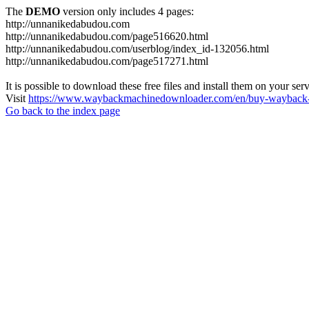
The
DEMO
version only includes 4 pages:
http://unnanikedabudou.com
http://unnanikedabudou.com/page516620.html
http://unnanikedabudou.com/userblog/index_id-132056.html
http://unnanikedabudou.com/page517271.html
It is possible to download these free files and install them on your ser
Visit
https://www.waybackmachinedownloader.com/en/buy-wayback-
Go back to the index page