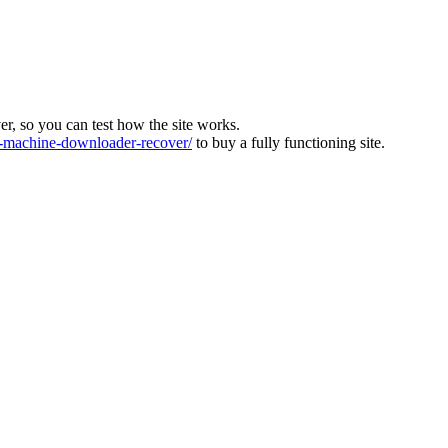
ver, so you can test how the site works.
machine-downloader-recover/
to buy a fully functioning site.