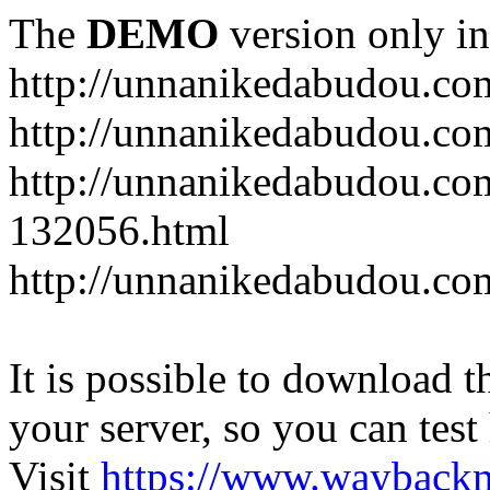
The
DEMO
version only in
http://unnanikedabudou.co
http://unnanikedabudou.c
http://unnanikedabudou.co
132056.html
http://unnanikedabudou.c
It is possible to download th
your server, so you can test
Visit
https://www.wayback