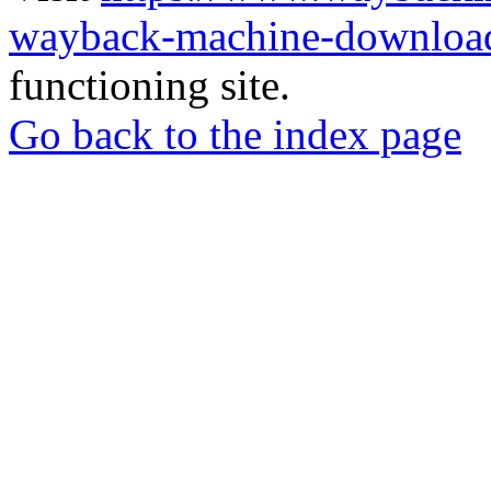
wayback-machine-download
functioning site.
Go back to the index page